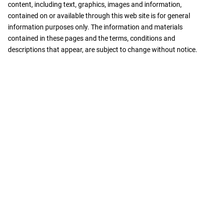
content, including text, graphics, images and information,
contained on or available through this web site is for general
information purposes only. The information and materials
contained in these pages and the terms, conditions and
descriptions that appear, are subject to change without notice.