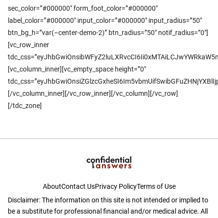
sec_color=”#000000″ form_foot_color=”#000000″
label_color=”#000000″ input_color=”#000000″ input_radius=”50″
btn_bg_h=”var(–center-demo-2)” btn_radius=”50″ notif_radius=”0″]
[vc_row_inner
tdc_css=”eyJhbGwiOnsibWFyZ2luLXRvcCI6Ii0xMTAiLCJwYWRkaW5n
[vc_column_inner][vc_empty_space height=”0″
tdc_css=”eyJhbGwiOnsiZGlzcGxheSI6Im5vbmUifSwibGFuZHNjYXBl
[/vc_column_inner][/vc_row_inner][/vc_column][/vc_row]
[/tdc_zone]
About
Contact Us
Privacy Policy
Terms of Use
Disclaimer: The information on this site is not intended or implied to
be a substitute for professional financial and/or medical advice. All