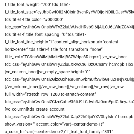
f_title_font_weight=”700″ tds_title1-
f_title_font_size=”eyJhbGwiOiI2MCIsInBvcnRyYWl0IjoiNDIiLCJsYW5k
tds_title1-title_color=”#000000″
tdc_css=”eyJhbGwiOnsibWFyZ2luLWJvdHRvbSI6IjAiLCJ6LWluZGV
tds_title1-f_title_font_spacing=”0″ tds_title1-
f_title_font_line_height=”1″ content_align_horizontal=”content-
horiz-center” tds_title1-f_title_font_transform=”none”
title_text=”TG9naW4lMjAlMkYlMjBSZWdpc3Rlcg==”][vc_row_inner
tdc_css=”eyJhbGwiOnsibWFyZ2luLXRvcCI6Ii0zOCIsIm1hcmdpbi1ib
[vc_column_inner][vc_empty_space height=”0″
tdc_css=”eyJhbGwiOnsiZGlzcGxheSI6Im5vbmUifSwibGFuZHNjYXBl
[/vc_column_inner][/vc_row_inner][/vc_column][/vc_row][vc_row
full_width=”stretch_row_1200 td-stretch-content”
tdc_css=”eyJhbGwiOnsiZGlzcGxheSI6IiJ9LCJwb3J0cmFpdCI6eyJk
[vc_column][tds_create_account
tdc_css=”eyJhbGwiOnsibWFyZ2luLXJpZ2h0IjoiYXV0byIsIm1hcmdpb
show_version=”” accent_color=”var(–center-demo-1)”
a_color_h=”var(–center-demo-2)” f_text_font_family=”831″