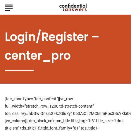
Login/Register –
center_pro
[tdc_zone type=”tdc_content”][vc_row
full_width=”stretch_row_1200 td-stretch-content”
tdc_css=”eyJhbGwiOnsicGFkZGluZy10b3AiOiI2MCIsImRpc3BsYXki
[vc_column][tdm_block_column_title title_tag=”h3″ title_size=”tdm-
title-sm” tds_title1-f_title_font_family=”81″ tds_title1-