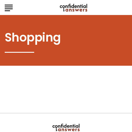
Shopping