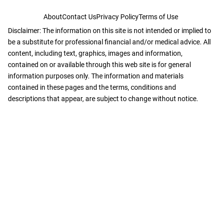
About
Contact Us
Privacy Policy
Terms of Use
Disclaimer: The information on this site is not intended or implied to
be a substitute for professional financial and/or medical advice. All
content, including text, graphics, images and information,
contained on or available through this web site is for general
information purposes only. The information and materials
contained in these pages and the terms, conditions and
descriptions that appear, are subject to change without notice.