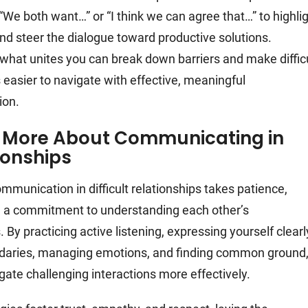
“We both want…” or “I think we can agree that…” to highli
and steer the dialogue toward productive solutions.
what unites you can break down barriers and make diffic
s easier to navigate with effective, meaningful
ion.
 More About Communicating in
ionships
mmunication in difficult relationships takes patience,
d a commitment to understanding each other’s
 By practicing active listening, expressing yourself clearl
ndaries, managing emotions, and finding common ground
gate challenging interactions more effectively.