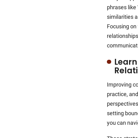
phrases like 
similarities 
Focusing on 
relationship
communicat
Learn
Relat
Improving co
practice, an
perspectives.
setting bou
you can navi