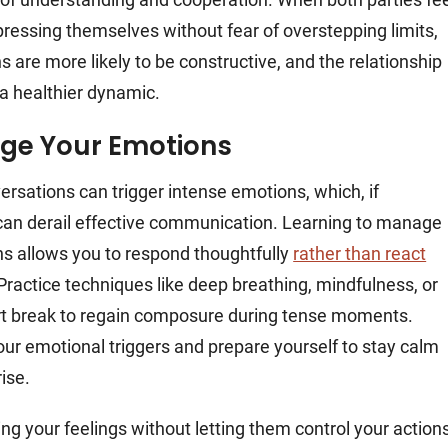
pressing themselves without fear of overstepping limits,
s are more likely to be constructive, and the relationship
a healthier dynamic.
ge Your Emotions
versations can trigger intense emotions, which, if
an derail effective communication. Learning to manage
s allows you to respond thoughtfully
rather than react
 Practice techniques like deep breathing, mindfulness, or
rt break to regain composure during tense moments.
ur emotional triggers and prepare yourself to stay calm
ise.
g your feelings without letting them control your action