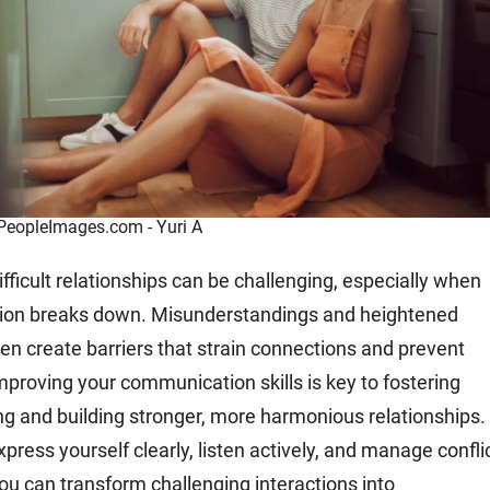
 PeopleImages.com - Yuri A
fficult relationships can be challenging, especially when
on breaks down. Misunderstandings and heightened
en create barriers that strain connections and prevent
Improving your communication skills is key to fostering
g and building stronger, more harmonious relationships.
xpress yourself clearly, listen actively, and manage confli
you can transform challenging interactions into