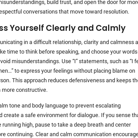
isunderstandings, build trust, and open the door for mor
respectful conversations that move toward resolution.
ss Yourself Clearly and Calmly
cating in a difficult relationship, clarity and calmness 
ake time to think before speaking, and choose your words
 avoid misunderstandings. Use “I” statements, such as “I f
hen…” to express your feelings without placing blame on
rson. This approach reduces defensiveness and keeps th
 more constructive.
alm tone and body language to prevent escalating
 create a safe environment for dialogue. If you sense th
 running high, pause to take a deep breath and center
ore continuing. Clear and calm communication encourag