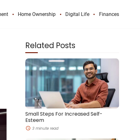
ment
Home Ownership
Digital Life
Finances
Related Posts
Small
Steps
For
Increased
Self-
Esteem
Small Steps For Increased Self-
Esteem
3 minute read