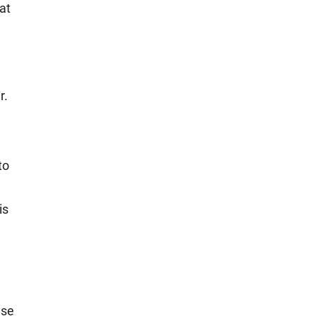
at
r.
to
is
Use