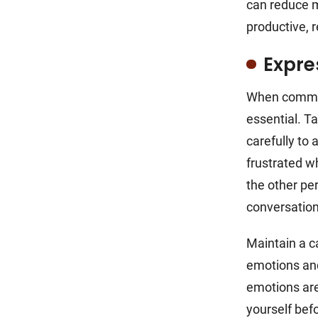
can reduce m
productive, 
Expre
When communi
essential. T
carefully to
frustrated w
the other pe
conversation
Maintain a c
emotions and
emotions are
yourself bef