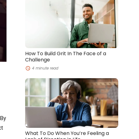
How
To
Build
Grit
In
The
Face
of
a
Challenge
How To Build Grit In The Face of a
Challenge
4 minute read
What
To
Do
When
You’re
Feeling
a
 By
Lack
of
ct
Direction
What To Do When You’re Feeling a
in