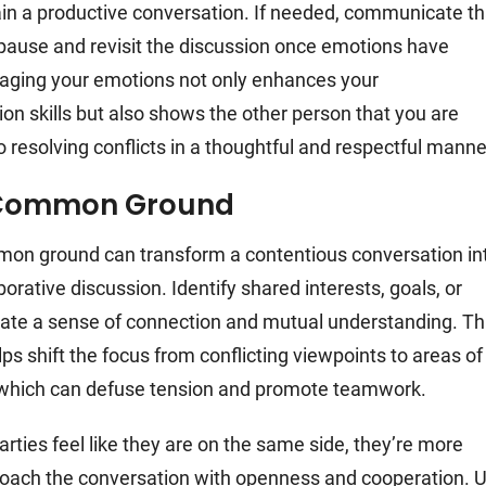
in a productive conversation. If needed, communicate th
o pause and revisit the discussion once emotions have
aging your emotions not only enhances your
n skills but also shows the other person that you are
 resolving conflicts in a thoughtful and respectful manne
 Common Ground
on ground can transform a contentious conversation in
orative discussion. Identify shared interests, goals, or
eate a sense of connection and mutual understanding. Th
ps shift the focus from conflicting viewpoints to areas of
which can defuse tension and promote teamwork.
rties feel like they are on the same side, they’re more
proach the conversation with openness and cooperation. 