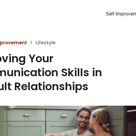
Self-Improve
mprovement
Lifestyle
ving Your
nication Skills in
cult Relationships