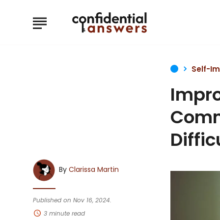
Self-I
Impro
Commu
Diffi
By
Clarissa Martin
Published on Nov 16, 2024.
3 minute read