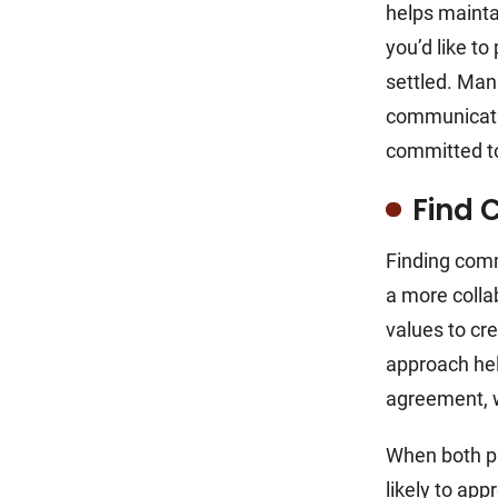
helps mainta
you’d like t
settled. Man
communicatio
committed to
Find
Finding comm
a more collab
values to cr
approach hel
agreement, 
When both pa
likely to ap