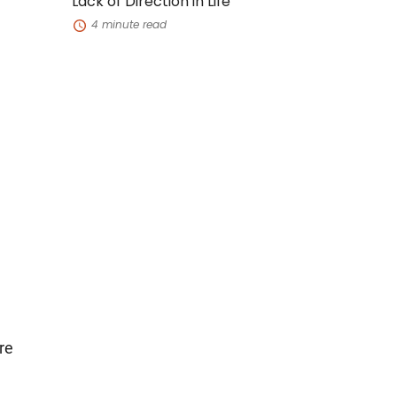
Lack of Direction in Life
Life
4 minute read
re