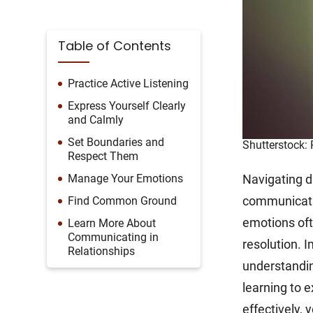
Table of Contents
Practice Active Listening
Express Yourself Clearly
and Calmly
Set Boundaries and
Shutterstock:
Respect Them
Manage Your Emotions
Navigating di
communicati
Find Common Ground
emotions oft
Learn More About
Communicating in
resolution. 
Relationships
understandin
learning to e
effectively, 