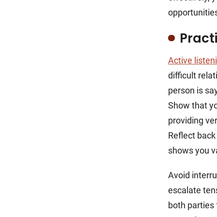
opportunitie
Pract
Active listen
difficult rel
person is sa
Show that yo
providing ve
Reflect back
shows you va
Avoid interr
escalate ten
both parties