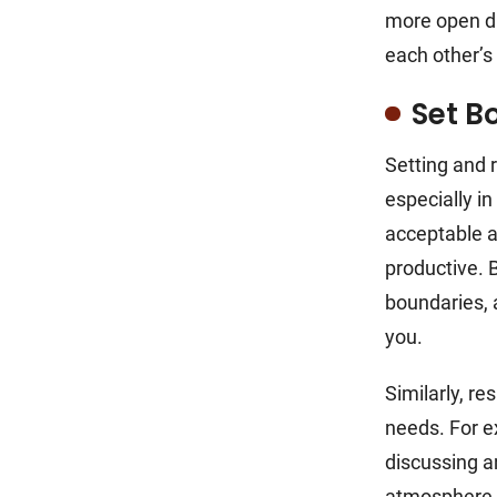
more open di
each other’s
Set B
Setting and 
especially in
acceptable a
productive. 
boundaries, 
you.
Similarly, r
needs. For e
discussing a
atmosphere o