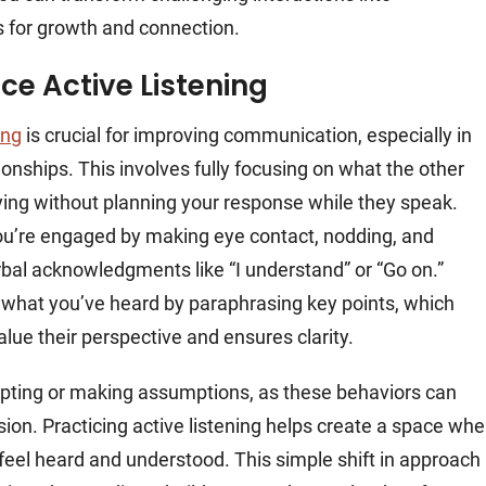
s for growth and connection.
ice Active Listening
ing
is crucial for improving communication, especially in
ationships. This involves fully focusing on what the other
ying without planning your response while they speak.
u’re engaged by making eye contact, nodding, and
rbal acknowledgments like “I understand” or “Go on.”
 what you’ve heard by paraphrasing key points, which
lue their perspective and ensures clarity.
upting or making assumptions, as these behaviors can
sion. Practicing active listening helps create a space whe
 feel heard and understood. This simple shift in approach