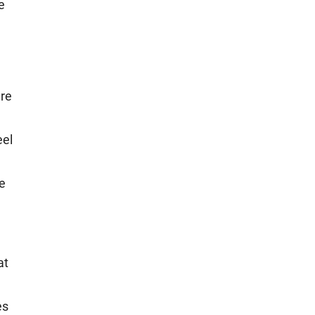
e
are
eel
e
at
es