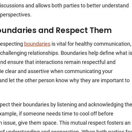
scussions and allows both parties to better understand
 perspectives.
oundaries and Respect Them
respecting
boundaries
is vital for healthy communication,
 challenging relationships. Boundaries help define what i
nd ensure that interactions remain respectful and
Be clear and assertive when communicating your
and let the other person know why they are important to
espect their boundaries by listening and acknowledging the
xample, if someone needs time to cool off before
n issue, give them space. This mutual respect fosters an
f understanding and cooperation. When both parties fee