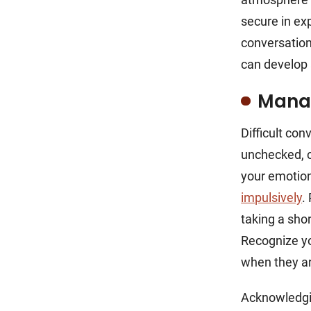
secure in ex
conversation
can develop 
Mana
Difficult con
unchecked, c
your emotion
impulsively
.
taking a sho
Recognize yo
when they ar
Acknowledgin