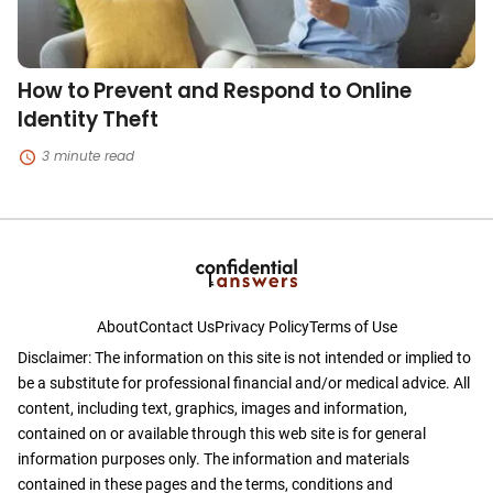
How to Prevent and Respond to Online
Identity Theft
3 minute read
About
Contact Us
Privacy Policy
Terms of Use
Disclaimer: The information on this site is not intended or implied to
be a substitute for professional financial and/or medical advice. All
content, including text, graphics, images and information,
contained on or available through this web site is for general
information purposes only. The information and materials
contained in these pages and the terms, conditions and