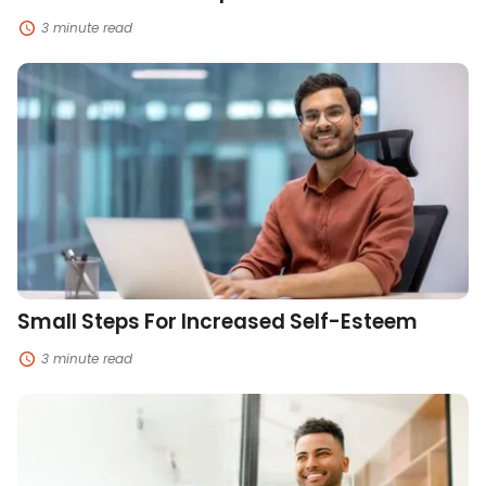
3 minute read
Small
Steps
For
Increased
Self-
Esteem
Small Steps For Increased Self-Esteem
3 minute read
How
To
Build
Grit
In