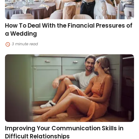
Wedding
How To Deal With the Financial Pressures of
a Wedding
3 minute read
Improving
Your
Communication
Skills
in
Difficult
Relationships
Improving Your Communication Skills in
Difficult Relationships