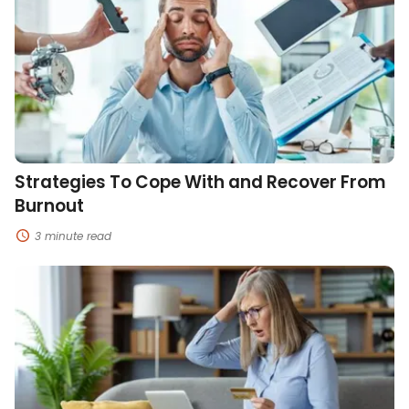
Cope
With
and
Recover
From
Burnout
Strategies To Cope With and Recover From
Burnout
3 minute read
How
to
Prevent
and
Respond
to
Online
Identity
Theft