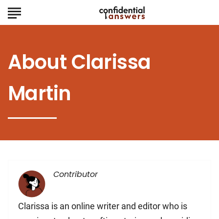
About
Clarissa
Martin
Contributor
Clarissa is an online writer and editor who is