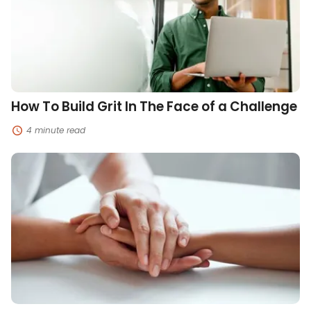
The
Face
of
a
Challenge
How To Build Grit In The Face of a Challenge
4 minute read
Ways
To
Help
Manage
Grief
and
Loss