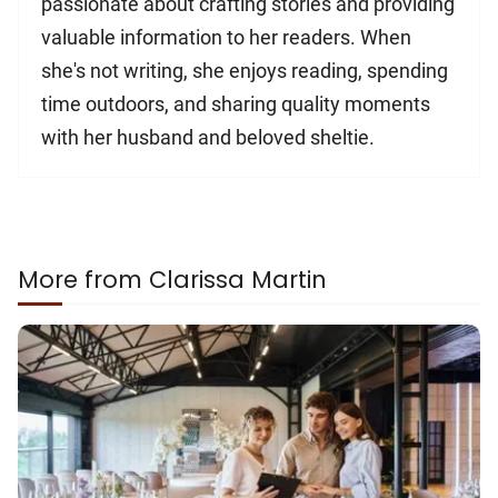
passionate about crafting stories and providing
valuable information to her readers. When
she's not writing, she enjoys reading, spending
time outdoors, and sharing quality moments
with her husband and beloved sheltie.
More from Clarissa Martin
How
To
Deal
With
the
Financial
Pressures
of
a