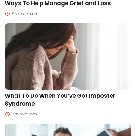
Ways To Help Manage Grief and Loss
3 minute read
What
To
Do
When
You’ve
Got
Imposter
Syndrome
What To Do When You’ve Got Imposter
Syndrome
3 minute read
Strategies
To